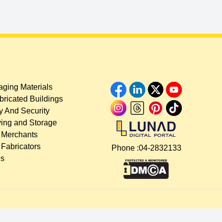
ging Materials
bricated Buildings
y And Security
ing and Storage
 Merchants
 Fabricators
Phone :
04-2832133
es