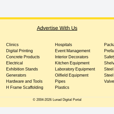
Advertise With Us
Clinics
Hospitals
Packa
Digital Printing
Event Management
Prefa
Concrete Products
Interior Decorators
Safet
Electrical
Kitchen Equipment
Shelv
Exhibition Stands
Laboratory Equipment
Steel
Generators
Oilfield Equipment
Steel
Hardware and Tools
Pipes
Valv
H Frame Scaffolding
Plastics
© 2004-
2026
Lunad Digital Portal