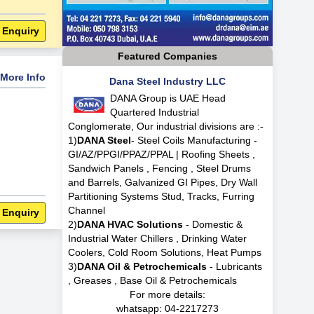
 Enquiry
Featured Companies
More Info
Dana Steel Industry LLC
DANA Group is UAE Head
Quartered Industrial
Conglomerate, Our industrial divisions are :-
1)
DANA Steel
- Steel Coils Manufacturing -
GI/AZ/PPGI/PPAZ/PPAL | Roofing Sheets ,
Sandwich Panels , Fencing , Steel Drums
and Barrels, Galvanized GI Pipes, Dry Wall
Partitioning Systems Stud, Tracks, Furring
Channel
 Enquiry
2)
DANA HVAC Solutions
- Domestic &
Industrial Water Chillers , Drinking Water
Coolers, Cold Room Solutions, Heat Pumps
3)
DANA Oil & Petrochemicals
- Lubricants
, Greases , Base Oil & Petrochemicals
For more details:
whatsapp:
04-2217273