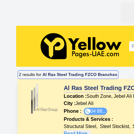
2
results for
Al Ras Steel Trading FZCO Branches
Al Ras Steel Trading FZ
Location :
South Zone, Jebel Ali
City :
Jebel Ali
Phone :
04 88...
Products & Services
:
Structural Steel
,
Steel Stockist
,
Read More...