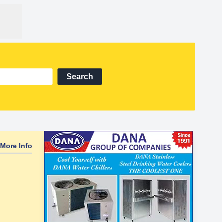
Search
More Info