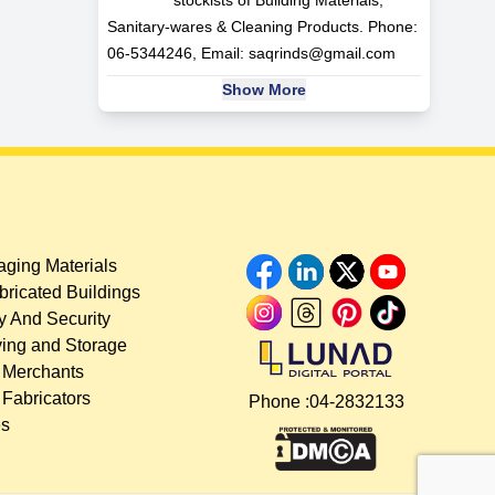
Sanitary-wares & Cleaning Products. Phone:
06-5344246, Email:
saqrinds@gmail.com
Show More
ging Materials
bricated Buildings
y And Security
ing and Storage
 Merchants
 Fabricators
Phone :
04-2832133
es