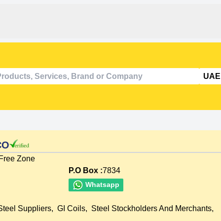
CO
 Free Zone
P.O Box :
7834
Whatsapp
Steel Suppliers
,
GI Coils
,
Steel Stockholders And Merchants
,