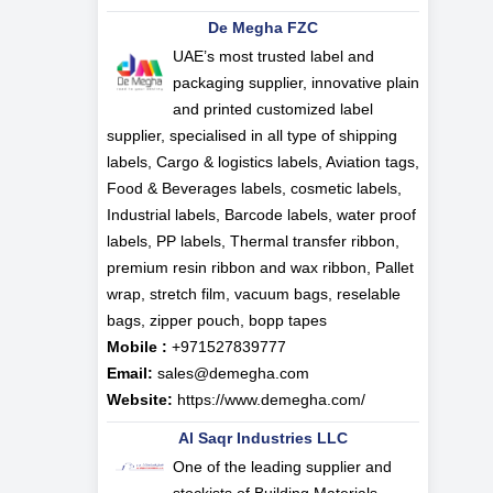
De Megha FZC
UAE’s most trusted label and
packaging supplier, innovative plain
and printed customized label
supplier, specialised in all type of shipping
labels, Cargo & logistics labels, Aviation tags,
Food & Beverages labels, cosmetic labels,
Industrial labels, Barcode labels, water proof
labels, PP labels, Thermal transfer ribbon,
premium resin ribbon and wax ribbon, Pallet
wrap, stretch film, vacuum bags, reselable
bags, zipper pouch, bopp tapes
Mobile :
+971527839777
Email:
sales@demegha.com
Website:
https://www.demegha.com/
Al Saqr Industries LLC
One of the leading supplier and
stockists of Building Materials,