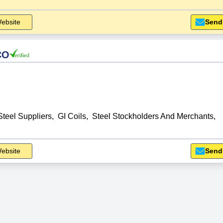
ebsite
Send
CO
Steel Suppliers
,
GI Coils
,
Steel Stockholders And Merchants
,
ebsite
Send