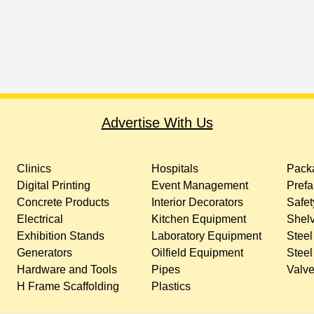
Advertise With Us
Clinics
Hospitals
Packa
Digital Printing
Event Management
Prefa
Concrete Products
Interior Decorators
Safet
Electrical
Kitchen Equipment
Shelv
Exhibition Stands
Laboratory Equipment
Steel
Generators
Oilfield Equipment
Steel
Hardware and Tools
Pipes
Valv
H Frame Scaffolding
Plastics