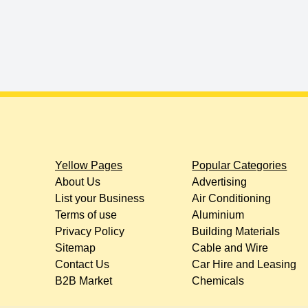
Yellow Pages
Popular Categories
About Us
Advertising
List your Business
Air Conditioning
Terms of use
Aluminium
Privacy Policy
Building Materials
Sitemap
Cable and Wire
Contact Us
Car Hire and Leasing
B2B Market
Chemicals