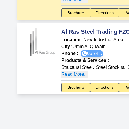
Brochure
Directions
W
Al Ras Steel Trading FZ
Location :
New Industrial Area
City :
Umm Al Quwain
Phone :
06 74...
Products & Services
:
Structural Steel
,
Steel Stockist
,
Read More...
Brochure
Directions
W