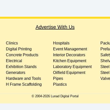
Advertise With Us
Clinics
Hospitals
Packa
Digital Printing
Event Management
Prefa
Concrete Products
Interior Decorators
Safet
Electrical
Kitchen Equipment
Shelv
Exhibition Stands
Laboratory Equipment
Steel
Generators
Oilfield Equipment
Steel
Hardware and Tools
Pipes
Valv
H Frame Scaffolding
Plastics
© 2004-
2026
Lunad Digital Portal