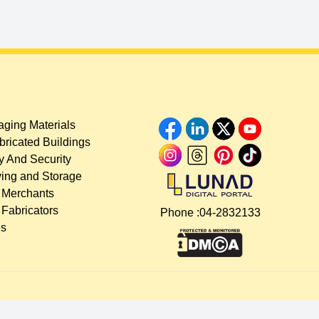
ging Materials
bricated Buildings
y And Security
ing and Storage
 Merchants
 Fabricators
Phone :
04-2832133
es