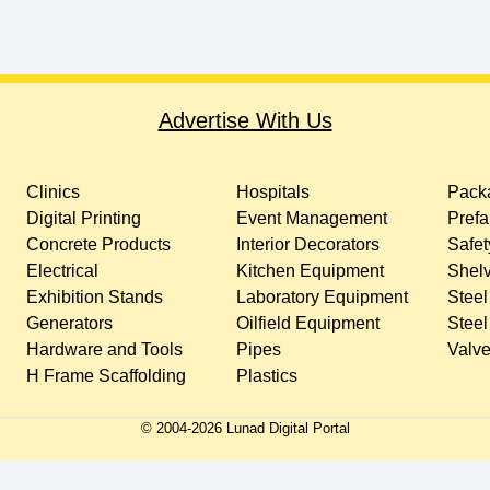
Advertise With Us
Clinics
Hospitals
Packa
Digital Printing
Event Management
Prefa
Concrete Products
Interior Decorators
Safet
Electrical
Kitchen Equipment
Shelv
Exhibition Stands
Laboratory Equipment
Steel
Generators
Oilfield Equipment
Steel
Hardware and Tools
Pipes
Valv
H Frame Scaffolding
Plastics
© 2004-
2026
Lunad Digital Portal