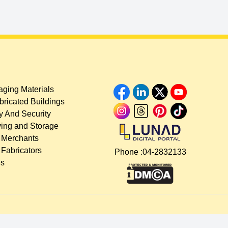
ging Materials
bricated Buildings
y And Security
ing and Storage
 Merchants
 Fabricators
Phone :
04-2832133
es