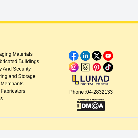
ging Materials
bricated Buildings
y And Security
ing and Storage
 Merchants
 Fabricators
Phone :
04-2832133
es