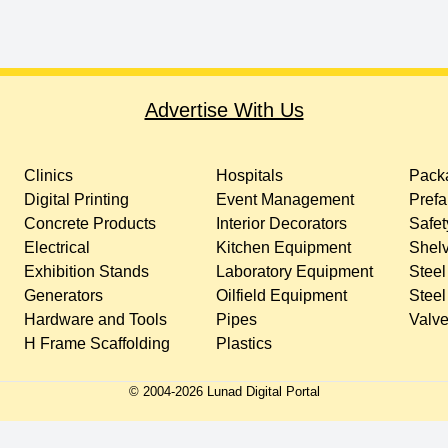
Advertise With Us
Clinics
Hospitals
Packa
Digital Printing
Event Management
Prefa
Concrete Products
Interior Decorators
Safet
Electrical
Kitchen Equipment
Shelv
Exhibition Stands
Laboratory Equipment
Steel
Generators
Oilfield Equipment
Steel
Hardware and Tools
Pipes
Valv
H Frame Scaffolding
Plastics
© 2004-
2026
Lunad Digital Portal